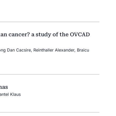
rian cancer? a study of the OVCAD
ong Dan Cacsire, Reinthaller Alexander, Braicu
mas
antel Klaus