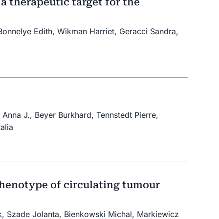
a therapeutic target for the
, Bonnelye Edith, Wikman Harriet, Geracci Sandra,
Anna J., Beyer Burkhard, Tennstedt Pierre,
alia
henotype of circulating tumour
, Szade Jolanta, Bienkowski Michal, Markiewicz