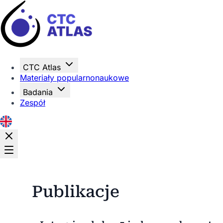
Strona główna
CTC Atlas
Materiały popularnonaukowe
Badania
Zespół
Publikacje