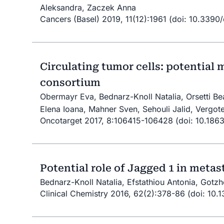
Aleksandra, Zaczek Anna
Cancers (Basel) 2019, 11(12):1961 (doi: 10.3390
Circulating tumor cells: potential
consortium
Obermayr Eva, Bednarz-Knoll Natalia, Orsetti Bea
Elena Ioana, Mahner Sven, Sehouli Jalid, Vergote
Oncotarget 2017, 8:106415-106428 (doi: 10.186
Potential role of Jagged 1 in meta
Bednarz-Knoll Natalia, Efstathiou Antonia, Gotzh
Clinical Chemistry 2016, 62(2):378-86 (doi: 10