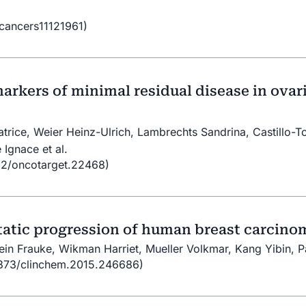
/cancers11121961)
 markers of minimal residual disease in ova
trice, Weier Heinz-Ulrich, Lambrechts Sandrina, Castillo-T
 Ignace et al.
32/oncotarget.22468)
static progression of human breast carcino
ein Frauke, Wikman Harriet, Mueller Volkmar, Kang Yibin, P
.1373/clinchem.2015.246686)