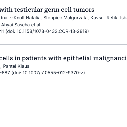
 with testicular germ cell tumors
ednarz-Knoll Natalia, Stoupiec Małgorzata, Kavsur Refik, Is
Ahyai Sascha et al.
841 (doi: 10.1158/1078-0432.CCR-13-2819)
cells in patients with epithelial malignanc
, Pantel Klaus
3-687 (doi: 10.1007/s10555-012-9370-z)