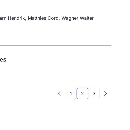
barn Hendrik, Matthies Cord, Wagner Walter,
ies
1
2
3