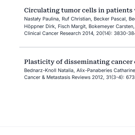
Circulating tumor cells in patients
Nastały Paulina, Ruf Christian, Becker Pascal, B
Höppner Dirk, Fisch Margit, Bokemeyer Carsten, 
Clinical Cancer Research 2014, 20(14): 3830-3
Plasticity of disseminating cancer 
Bednarz-Knoll Natalia, Alix-Panaberies Catharine
Cancer & Metastasis Reviews 2012, 31(3-4): 67