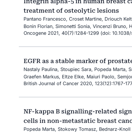
Integrin alpha-5 in human breast ca
treatment of osteolytic lesions
Pantano Francesco, Croset Martine, Driouch Kelto
Bonin Florian, Simonetti Sonia, Vincenzi Bruno, 
Oncogene 2021, 40(7):1284-1299 (doi: 10.1038
EGFR as a stable marker of prostat
Nastaly Paulina, Stoupiec Sara, Popeda Marta, 
Graefen Markus, Eltze Elke, Maiuri Paolo, Semjo
British Journal of Cancer 2020, 123(12):1767-1
NF-kappa B signalling-related sig
cells in non-metastatic breast can
Popeda Marta, Stokowy Tomasz, Bednarz-Knoll N