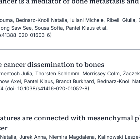
ncer is a mediator of bone metastasis and 
uma, Bednarz-Knoll Natalia, Iuliani Michele, Ribelli Giulia
Hong Saw See, Sousa Sofia, Pantel Klaus et al.
/s41388-020-01603-6)
e cancer dissemination to bones
Smentoch Julia, Thorsten Schlomm, Morrissey Colm, Żaczek 
now Axel, Pantel Klaus, Brandt Burkhard, Bednarz-Knoll Nat
774 (doi: 10.1038/s41416-020-01052-8)
natures are connected with mesenchymal p
cer
atalia, Jurek Anna, Niemira Magdalena, Kalinowski Leszek