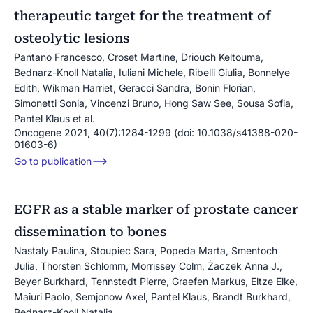
therapeutic target for the treatment of
osteolytic lesions
Pantano Francesco, Croset Martine, Driouch Keltouma,
Bednarz-Knoll Natalia, Iuliani Michele, Ribelli Giulia, Bonnelye
Edith, Wikman Harriet, Geracci Sandra, Bonin Florian,
Simonetti Sonia, Vincenzi Bruno, Hong Saw See, Sousa Sofia,
Pantel Klaus et al.
Oncogene 2021, 40(7):1284-1299 (doi: 10.1038/s41388-020-
01603-6)
Go to publication
EGFR as a stable marker of prostate cancer
dissemination to bones
Nastaly Paulina, Stoupiec Sara, Popeda Marta, Smentoch
Julia, Thorsten Schlomm, Morrissey Colm, Żaczek Anna J.,
Beyer Burkhard, Tennstedt Pierre, Graefen Markus, Eltze Elke,
Maiuri Paolo, Semjonow Axel, Pantel Klaus, Brandt Burkhard,
Bednarz-Knoll Natalia