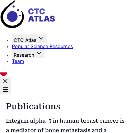
Home
CTC Atlas
Popular Science Resources
Research
Team
Publications
Integrin alpha-5 in human breast cancer is
a mediator of bone metastasis and a