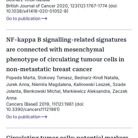
British Journal of Cancer 2020, 123(12):1767-1774 (doi:
10.1038/s41416-020-01052-8)
Go to publication
NF-kappa B signalling-related signatures
are connected with mesenchymal
phenotype of circulating tumour cells in
non-metastatic breast cancer
Popeda Marta, Stokowy Tomasz, Bednarz-Knoll Natalia,
Jurek Anna, Niemira Magdalena, Kalinowski Leszek, Szade
Jolanta, Bienkowski Michal, Markiewicz Aleksandra, Zaczek
Anna
Cancers (Basel) 2019, 11(12):1961 (doi:
10.3390/cancers11121961)
Go to publication
Circulating tumor cells: potential markers