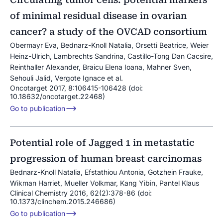
of minimal residual disease in ovarian
cancer? a study of the OVCAD consortium
Obermayr Eva, Bednarz-Knoll Natalia, Orsetti Beatrice, Weier
Heinz-Ulrich, Lambrechts Sandrina, Castillo-Tong Dan Cacsire,
Reinthaller Alexander, Braicu Elena Ioana, Mahner Sven,
Sehouli Jalid, Vergote Ignace et al.
Oncotarget 2017, 8:106415-106428 (doi:
10.18632/oncotarget.22468)
Go to publication
Potential role of Jagged 1 in metastatic
progression of human breast carcinomas
Bednarz-Knoll Natalia, Efstathiou Antonia, Gotzhein Frauke,
Wikman Harriet, Mueller Volkmar, Kang Yibin, Pantel Klaus
Clinical Chemistry 2016, 62(2):378-86 (doi:
10.1373/clinchem.2015.246686)
Go to publication