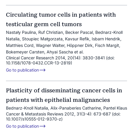
Circulating tumor cells in patients with
testicular germ cell tumors
Nastały Paulina, Ruf Christian, Becker Pascal, Bednarz-Knoll
Natalia, Stoupiec Małgorzata, Kavsur Refik, Isbarn Hendrik,
Matthies Cord, Wagner Walter, Höppner Dirk, Fisch Margit,
Bokemeyer Carsten, Ahyai Sascha et al.
Clinical Cancer Research 2014, 20(14): 3830-3841 (doi:
10.1158/1078-0432.CCR-13-2819)
Go to publication
Plasticity of disseminating cancer cells in
patients with epithelial malignancies
Bednarz-Knoll Natalia, Alix-Panaberies Catharine, Pantel Klaus
Cancer & Metastasis Reviews 2012, 31(3-4): 673-687 (doi:
10.1007/s10555-012-9370-z)
Go to publication