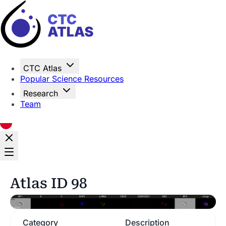
Home
CTC Atlas
Popular Science Resources
Research
Team
Atlas ID 98
Category
Description