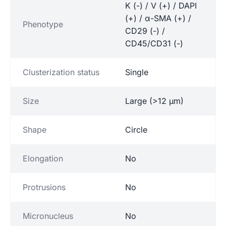
K (-) / V (+) / DAPI
(+) / α-SMA (+) /
Phenotype
CD29 (-) /
CD45/CD31 (-)
Clusterization status
Single
Size
Large (>12 µm)
Shape
Circle
Elongation
No
Protrusions
No
Micronucleus
No