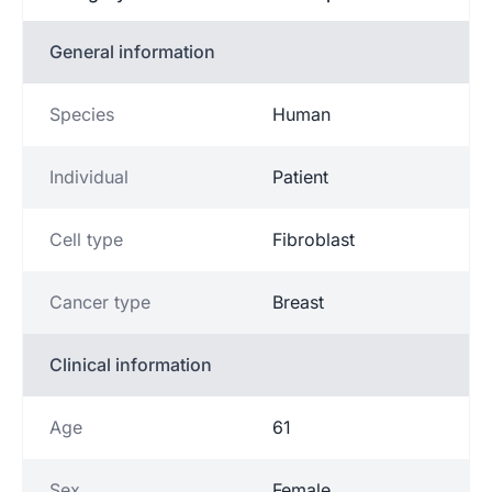
General information
Species
Human
Individual
Patient
Cell type
Fibroblast
Cancer type
Breast
Clinical information
Age
61
Sex
Female