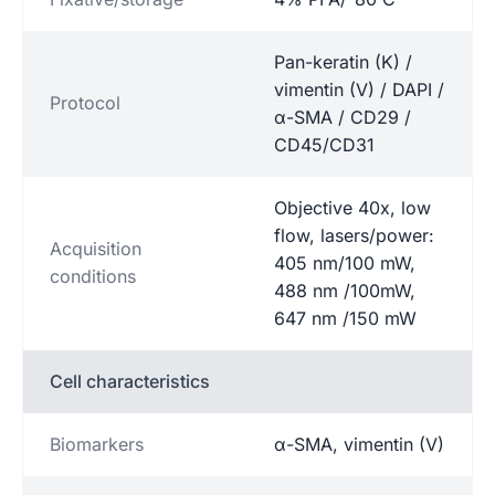
Pan-keratin (K) /
vimentin (V) / DAPI /
Protocol
α-SMA / CD29 /
CD45/CD31
Objective 40x, low
flow, lasers/power:
Acquisition
405 nm/100 mW,
conditions
488 nm /100mW,
647 nm /150 mW
Cell characteristics
Biomarkers
α-SMA, vimentin (V)