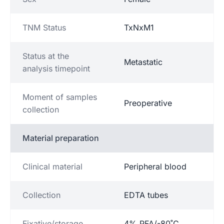
TNM Status
TxNxM1
Status at the
Metastatic
analysis timepoint
Moment of samples
Preoperative
collection
Material preparation
Clinical material
Peripheral blood
Collection
EDTA tubes
Fixative/storage
4% PFA/-80˚C