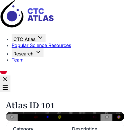
Home
CTC Atlas
Popular Science Resources
Research
Team
Atlas ID 101
Category
Description