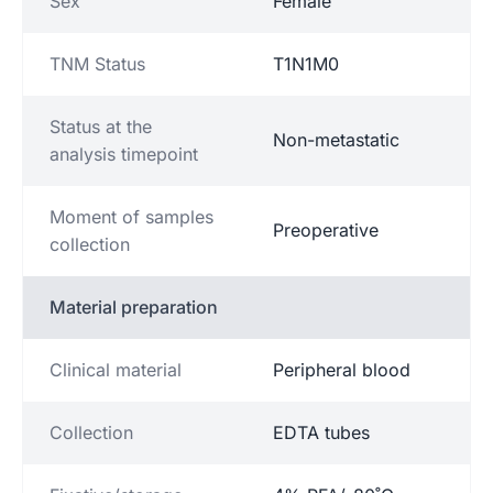
Sex
Female
TNM Status
T1N1M0
Status at the
Non-metastatic
analysis timepoint
Moment of samples
Preoperative
collection
Material preparation
Clinical material
Peripheral blood
Collection
EDTA tubes