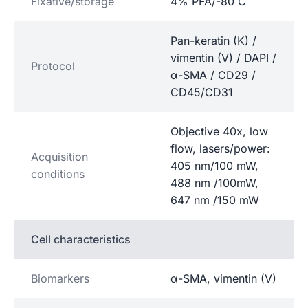
Fixative/storage
4% PFA/-80˚C
Pan-keratin (K) /
vimentin (V) / DAPI /
Protocol
α-SMA / CD29 /
CD45/CD31
Objective 40x, low
flow, lasers/power:
Acquisition
405 nm/100 mW,
conditions
488 nm /100mW,
647 nm /150 mW
Cell characteristics
Biomarkers
α-SMA, vimentin (V)