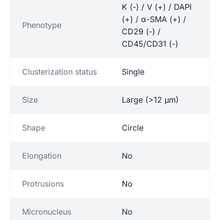
K (-) / V (+) / DAPI
(+) / α-SMA (+) /
Phenotype
CD29 (-) /
CD45/CD31 (-)
Clusterization status
Single
Size
Large (>12 µm)
Shape
Circle
Elongation
No
Protrusions
No
Micronucleus
No