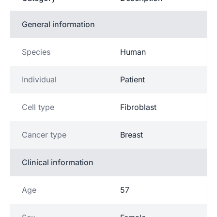
General information
Species
Human
Individual
Patient
Cell type
Fibroblast
Cancer type
Breast
Clinical information
Age
57