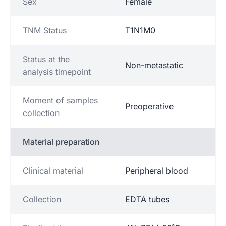
Sex
Female
TNM Status
T1N1M0
Status at the
Non-metastatic
analysis timepoint
Moment of samples
Preoperative
collection
Material preparation
Clinical material
Peripheral blood
Collection
EDTA tubes