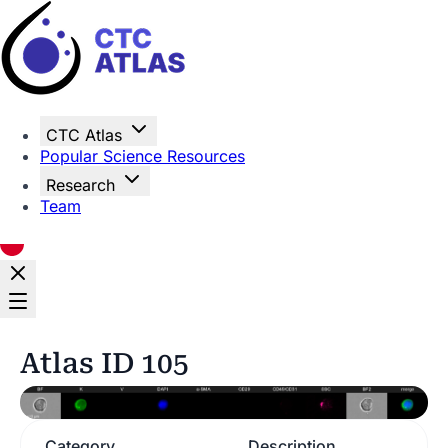
Home
CTC Atlas
Popular Science Resources
Research
Team
Atlas ID 105
Category
Description