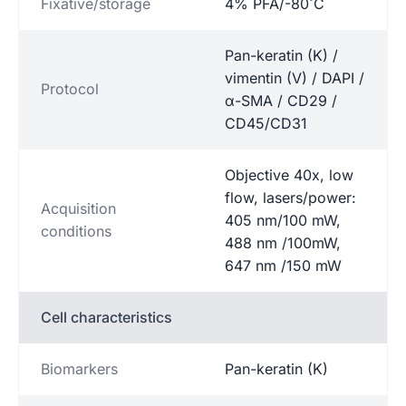
Fixative/storage
4% PFA/-80˚C
Pan-keratin (K) /
vimentin (V) / DAPI /
Protocol
α-SMA / CD29 /
CD45/CD31
Objective 40x, low
flow, lasers/power:
Acquisition
405 nm/100 mW,
conditions
488 nm /100mW,
647 nm /150 mW
Cell characteristics
Biomarkers
Pan-keratin (K)