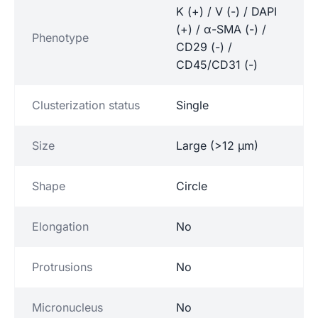
K (+) / V (-) / DAPI
(+) / α-SMA (-) /
Phenotype
CD29 (-) /
CD45/CD31 (-)
Clusterization status
Single
Size
Large (>12 µm)
Shape
Circle
Elongation
No
Protrusions
No
Micronucleus
No