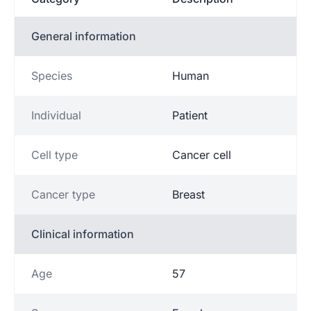
General information
Species
Human
Individual
Patient
Cell type
Cancer cell
Cancer type
Breast
Clinical information
Age
57